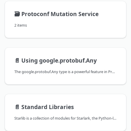
🗃️
Protoconf Mutation Service
2 items
📄️
Using google.protobuf.Any
The google.protobuf.Any type is a powerful feature in Protocol Buffers that allows you to store arbitrary messages in your protobufs. It works by wrapping the message and embedding the name of the message's type. This allows the actual type of the embedded message to be discovered and the message to be correctly deserialized at runtime.
📄️
Standard Libraries
Starlib is a collection of modules for Starlark, the Python-like language used in Protoconf, Bazel, and other tools. These modules provide a standard library of useful functions that can be used in your Protoconf scripts.