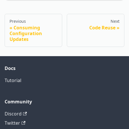
Previous
Next
Consuming
Code Reuse
Configuration
Updates
Docs
Tutorial
Community
Discord
Twitter