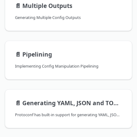
📄️
Multiple Outputs
Generating Multiple Config Outputs
📄️
Pipelining
Implementing Config Manipulation Pipelining
📄️
Generating YAML, JSON and TOML
Protoconf has built-in support for generating YAML, JSON, and TOML configurations. This allows you to use Protoconf in environments that expect configurations in these formats, and to take advantage of the different strengths of each format.