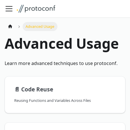
Advanced Usage
Advanced Usage
Learn more advanced techniques to use protoconf.
📄️
Code Reuse
Reusing Functions and Variables Across Files