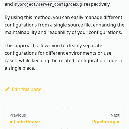
and
respectively.
myproject/server_config/debug
By using this method, you can easily manage different
configurations from a single source file, enhancing the
maintainability and readability of your configurations.
This approach allows you to cleanly separate
configurations for different environments or use
cases, while keeping the related configuration code in
a single place.
Edit this page
Previous
Next
Code Reuse
Pipelining