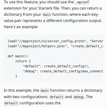
To use this feature, you should use the
.mpconf
extension for your Starlark file. Then, you can return a
dictionary from your
function, where each key-
main
value pair represents a different configuration output.
Here's an example:
load("//myproject/v1/server_config.proto", "ServerCo
load("//myproject/helpers.pinc", "create_default_con
def main():

    return {

        "default": create_default_config(),

        "debug": create_default_config(max_connectio
In this example, the
function returns a dictionary
main
with two configurations:
and
. The
default
debug
configuration uses the
default