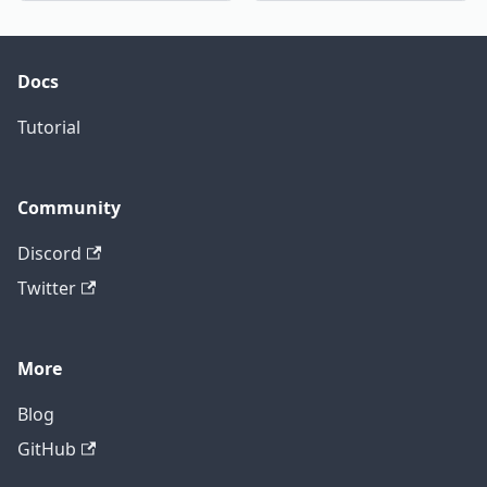
Docs
Tutorial
Community
Discord
Twitter
More
Blog
GitHub