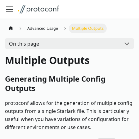
Advanced Usage
Multiple Outputs
On this page
Multiple Outputs
Generating Multiple Config
Outputs
protoconf allows for the generation of multiple config
outputs from a single Starlark file. This is particularly
useful when you have variations of configuration for
different environments or use cases.