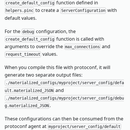
function defined in
create_default_config
to create a
with
helpers.pinc
ServerConfiguration
default values.
For the
configuration, the
debug
function is called with
create_default_config
arguments to override the
and
max_connections
values.
request_timeout
When you compile this file with protoconf, it will
generate two separate output files:
./materialized_configs/myproject/server_config/defa
and
ult.materialized_JSON
./materialized_configs/myproject/server_config/debu
.
g.materialized_JSON
These configurations can then be consumed from the
protoconf agent at
myproject/server_config/default