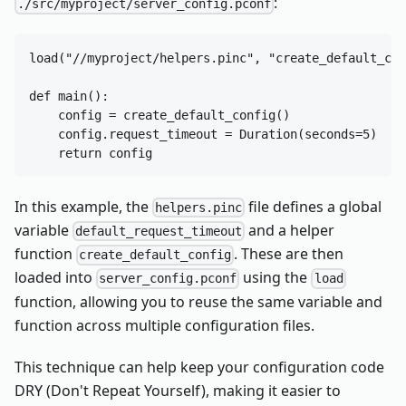
:
./src/myproject/server_config.pconf
load("//myproject/helpers.pinc", "create_default_con
def main():

    config = create_default_config()

    config.request_timeout = Duration(seconds=5)  # 
In this example, the
file defines a global
helpers.pinc
variable
and a helper
default_request_timeout
function
. These are then
create_default_config
loaded into
using the
server_config.pconf
load
function, allowing you to reuse the same variable and
function across multiple configuration files.
This technique can help keep your configuration code
DRY (Don't Repeat Yourself), making it easier to