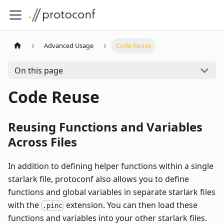
Advanced Usage
Code Reuse
On this page
Code Reuse
Reusing Functions and Variables
Across Files
In addition to defining helper functions within a single
starlark file, protoconf also allows you to define
functions and global variables in separate starlark files
with the
extension. You can then load these
.pinc
functions and variables into your other starlark files.