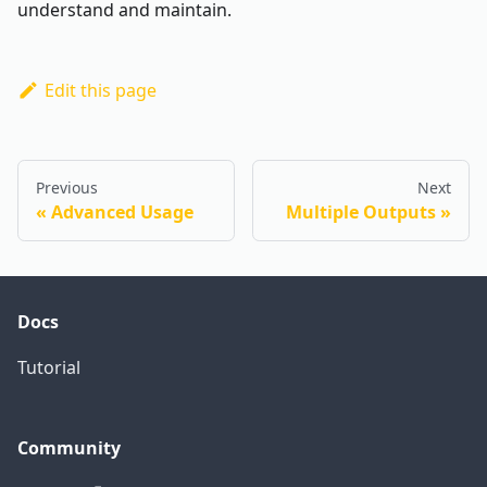
understand and maintain.
Edit this page
Previous
Next
Advanced Usage
Multiple Outputs
Docs
Tutorial
Community